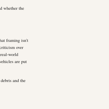
ed whether the
hat framing isn't
criticism over
 real-world
vehicles are put
e debris and the