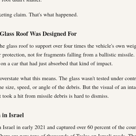
keting claim. That's what happened.
Glass Roof Was Designed For
he glass roof to support over four times the vehicle's own wei
er protection, not for fragments falling from a ballistic missile.
 on a car that had just absorbed that kind of impact.
 overstate what this means. The glass wasn't tested under contr
e size, speed, or angle of the debris. But the visual of an int
t took a hit from missile debris is hard to dismiss.
 in Israel
n Israel in early 2021 and captured over 60 percent of the co
. There are now tens of thousands of Teslas on Israeli roads. Tha