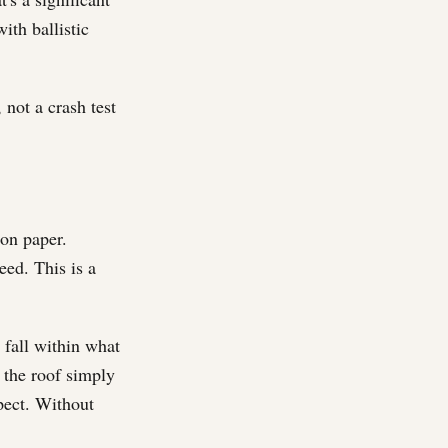
ith ballistic
 not a crash test
on paper.
eed. This is a
 fall within what
o the roof simply
pect. Without