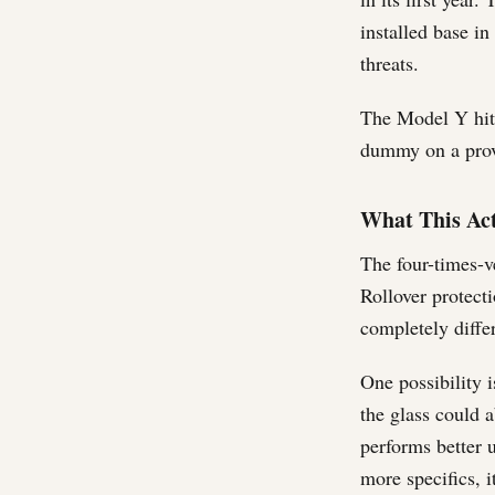
installed base in
threats.
The Model Y hit 
dummy on a prov
What This Act
The four-times-v
Rollover protecti
completely differ
One possibility i
the glass could a
performs better 
more specifics, i