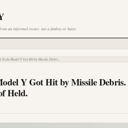
Y
from an informed owner, not a fanboy or hater.
 Tesla Model Y Got Hit by Missile Debri...
odel Y Got Hit by Missile Debris.
of Held.