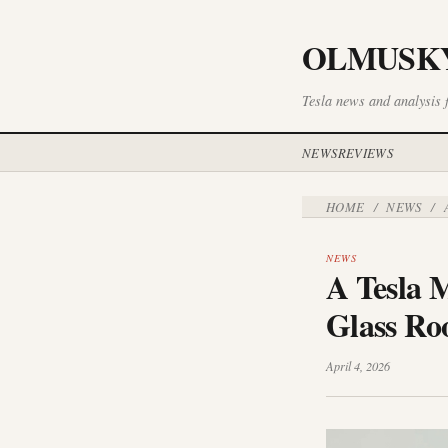
OLMUSK
Tesla news and analysis 
NEWS
REVIEWS
HOME
NEWS
/
/
A
NEWS
A Tesla M
Glass Ro
April 4, 2026