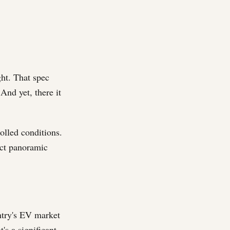
ght. That spec
 And yet, there it
olled conditions.
act panoramic
untry's EV market
t's a significant