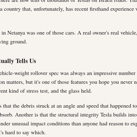
 a country that, unfortunately, has recent firsthand experience w
in Netanya was one of those cars. A real owner's real vehicle,
ing ground.
ually Tells Us
ehicle-weight rollover spec was always an impressive number 
on matters, but it's one of those features you hope you never n
ent kind of stress test, and the glass held.
s that the debris struck at an angle and speed that happened to
bsorb. Another is that the structural integrity Tesla builds int
under unusual impact conditions than anyone had reason to ex
t's hard to say which.