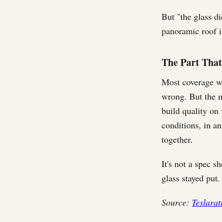
But "the glass d
panoramic roof i
The Part That
Most coverage wil
wrong. But the mo
build quality on 
conditions, in an
together.
It's not a spec sh
glass stayed put.
Source:
Teslarat