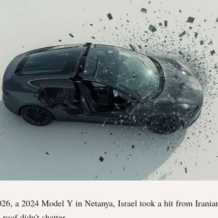
6, a 2024 Model Y in Netanya, Israel took a hit from Iranian 
 roof didn't shatter.