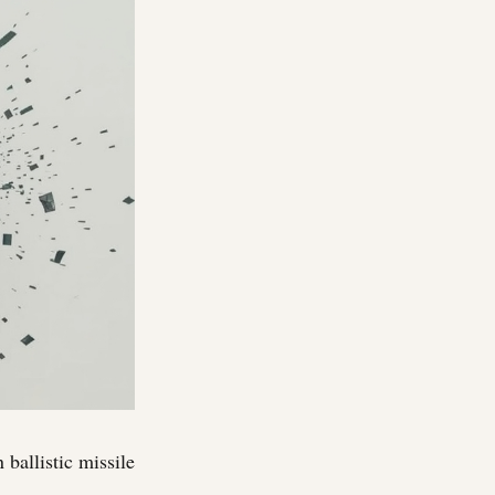
ballistic missile