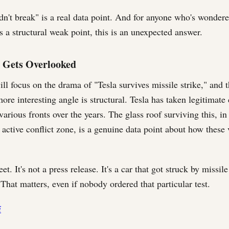
idn't break" is a real data point. And for anyone who's wonder
s a structural weak point, this is an unexpected answer.
 Gets Overlooked
l focus on the drama of "Tesla survives missile strike," and t
re interesting angle is structural. Tesla has taken legitimate 
various fronts over the years. The glass roof surviving this, in
 active conflict zone, is a genuine data point about how these 
eet. It's not a press release. It's a car that got struck by missil
 That matters, even if nobody ordered that particular test.
i