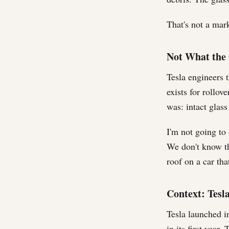
That's not a mar
Not What the 
Tesla engineers t
exists for rollov
was: intact glass
I'm not going to
We don't know th
roof on a car tha
Context: Tesla
Tesla launched i
in its first year