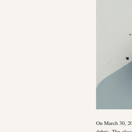
On March 30, 202
debris. The glass