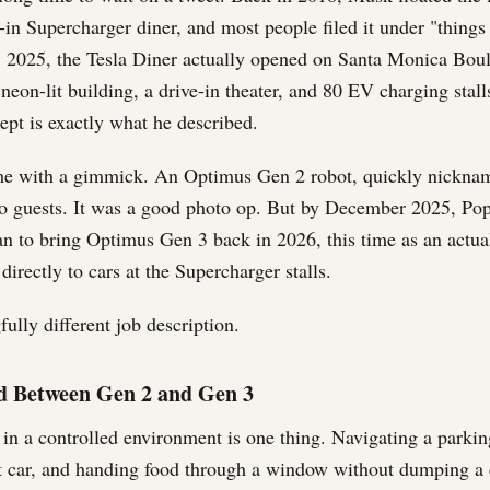
in Supercharger diner, and most people filed it under "things
, 2025, the Tesla Diner actually opened on Santa Monica Bou
neon-lit building, a drive-in theater, and 80 EV charging stal
cept is exactly what he described.
e with a gimmick. An Optimus Gen 2 robot, quickly nickna
to guests. It was a good photo op. But by December 2025, Po
an to bring Optimus Gen 3 back in 2026, this time as an actua
directly to cars at the Supercharger stalls.
ully different job description.
 Between Gen 2 and Gen 3
in a controlled environment is one thing. Navigating a parking
ht car, and handing food through a window without dumping a 