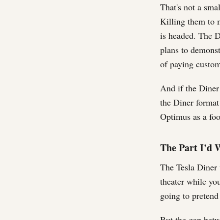
That's not a sma
Killing them to 
is headed. The Di
plans to demonstr
of paying custom
And if the Diner 
the Diner format
Optimus as a foo
The Part I'd W
The Tesla Diner w
theater while you
going to pretend
But the gap betw