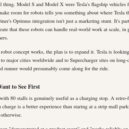
ll thing. Model S and Model X were Tesla's flagship vehicles f
make room for robots tells you something about where Tesla th
ner's Optimus integration isn't just a marketing stunt. It's pa
ate that these robots can handle real-world work at scale, in p
ers.
robot concept works, the plan is to expand it. Tesla is looking
 to major cities worldwide and to Supercharger sites on long-d
d runner would presumably come along for the ride.
ant to See First
ith 80 stalls is genuinely useful as a charging stop. A retro-f
 charge is a better experience than staring at a strip mall park
 otherwise.
een "demonstrated at a product event" and "works reliably on