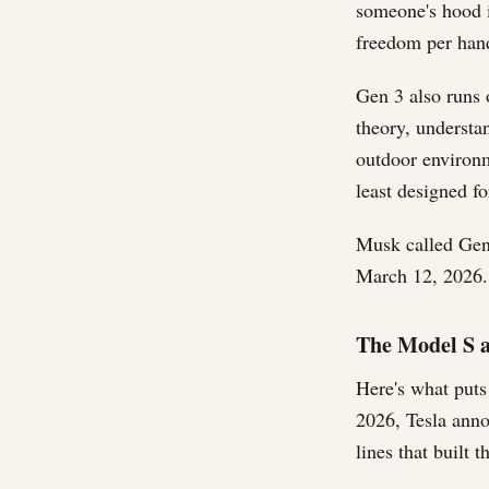
someone's hood i
freedom per hand.
Gen 3 also runs 
theory, understa
outdoor environm
least designed fo
Musk called Gen
March 12, 2026. 
The Model S 
Here's what puts
2026, Tesla ann
lines that built 