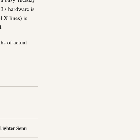
 3's hardware is
 X lines) is
d.
hs of actual
 Lighter Semi