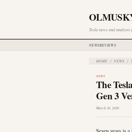
OLMUSK
Tesla news and analysis 
NEWS
REVIEWS
HOME
NEWS
/
/
T
NEWS
The Tesl
Gen 3 Ver
March 30, 2026
Seven years is a