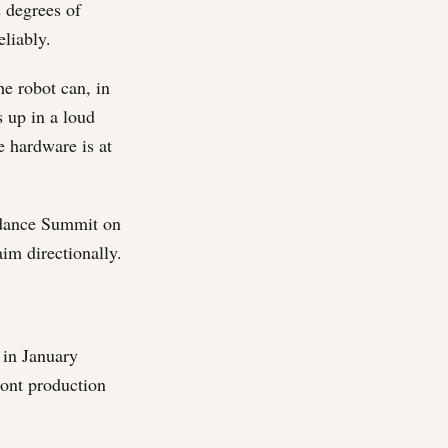
2 degrees of
eliably.
he robot can, in
s up in a loud
e hardware is at
ndance Summit on
im directionally.
 in January
ont production