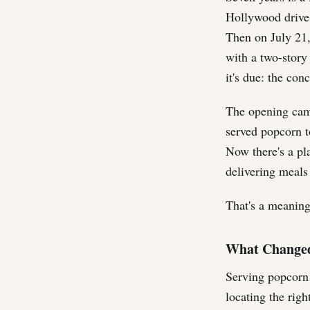
Hollywood drive-
Then on July 21
with a two-story 
it's due: the con
The opening cam
served popcorn 
Now there's a pl
delivering meals 
That's a meaningf
What Changed
Serving popcorn 
locating the rig