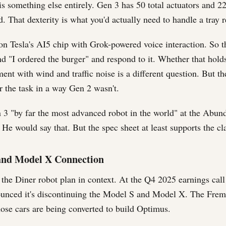
s something else entirely. Gen 3 has 50 total actuators and 2
 That dexterity is what you'd actually need to handle a tray r
on Tesla's AI5 chip with Grok-powered voice interaction. So t
nd "I ordered the burger" and respond to it. Whether that hold
ent with wind and traffic noise is a different question. But th
r the task in a way Gen 2 wasn't.
 3 "by far the most advanced robot in the world" at the Abu
He would say that. But the spec sheet at least supports the cla
and Model X Connection
 the Diner robot plan in context. At the Q4 2025 earnings call
ounced it's discontinuing the Model S and Model X. The Frem
those cars are being converted to build Optimus.