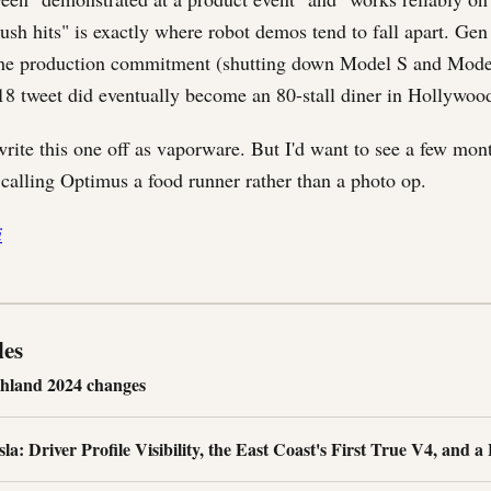
ush hits" is exactly where robot demos tend to fall apart. Gen
he production commitment (shutting down Model S and Model
18 tweet did eventually become an 80-stall diner in Hollywoo
rite this one off as vaporware. But I'd want to see a few mont
 calling Optimus a food runner rather than a photo op.
i
les
ghland 2024 changes
a: Driver Profile Visibility, the East Coast's First True V4, and a