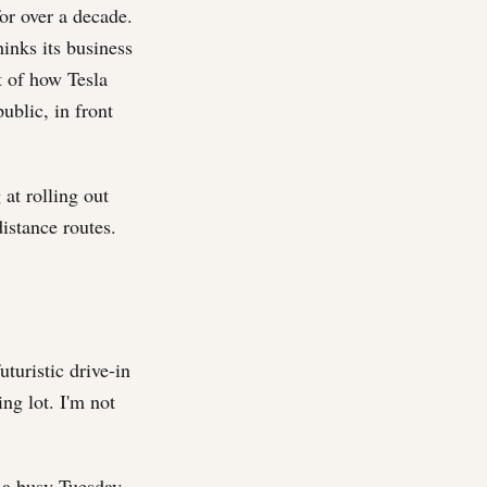
or over a decade.
inks its business
rt of how Tesla
ublic, in front
 at rolling out
istance routes.
uturistic drive-in
ing lot. I'm not
 a busy Tuesday