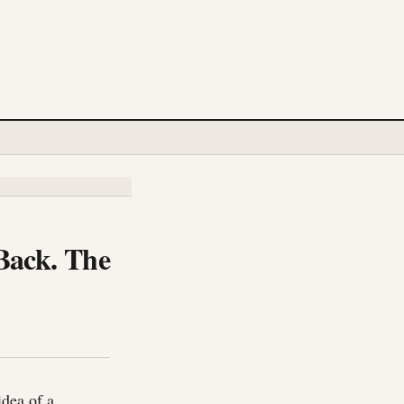
Back. The
idea of a