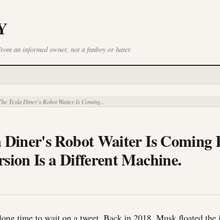
Y
from an informed owner, not a fanboy or hater.
he Tesla Diner's Robot Waiter Is Coming...
a Diner's Robot Waiter Is Coming 
sion Is a Different Machine.
 long time to wait on a tweet. Back in 2018, Musk floated the 