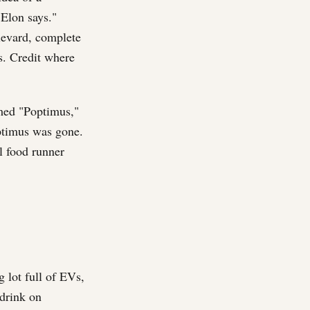
 Elon says."
levard, complete
ls. Credit where
med "Poptimus,"
ptimus was gone.
l food runner
 lot full of EVs,
drink on