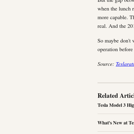
when the lunch r
more capable. T
real. And the 20
So maybe don't w
operation before
Source:
Teslarat
Related Artic
Tesla Model 3 Hi
What's New at Tesl