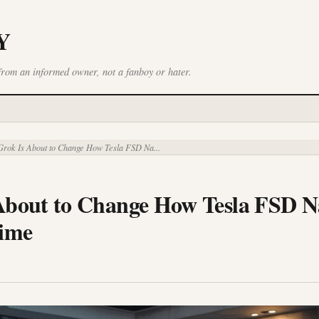
Y
from an informed owner, not a fanboy or hater.
rok Is About to Change How Tesla FSD Na...
About to Change How Tesla FSD N
Time