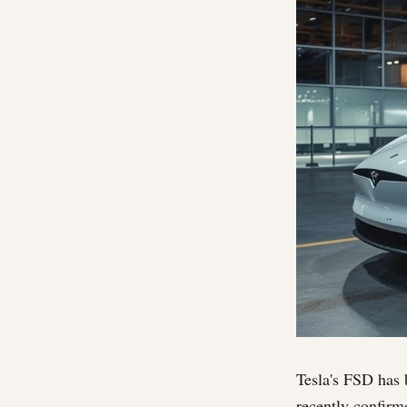
Tesla's FSD has b
recently confirm