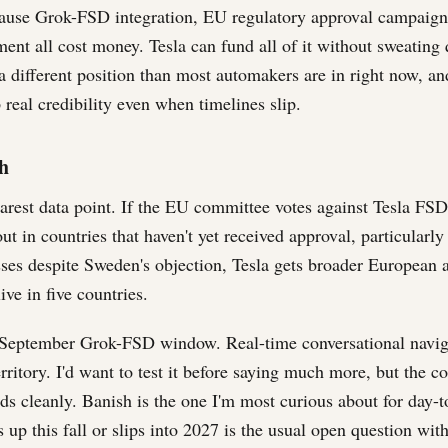
ause Grok-FSD integration, EU regulatory approval campaigns
ent all cost money. Tesla can fund all of it without sweating 
 different position than most automakers are in right now, and
real credibility even when timelines slip.
h
earest data point. If the EU committee votes against Tesla FSD
ut in countries that haven't yet received approval, particularly
asses despite Sweden's objection, Tesla gets broader European a
ive in five countries.
e September Grok-FSD window. Real-time conversational navi
ritory. I'd want to test it before saying much more, but the con
nds cleanly. Banish is the one I'm most curious about for day-t
up this fall or slips into 2027 is the usual open question with