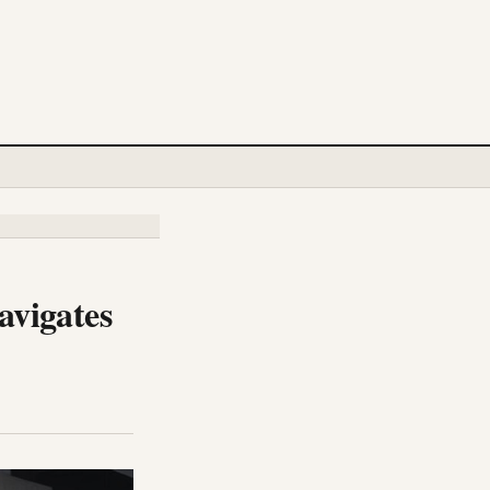
avigates