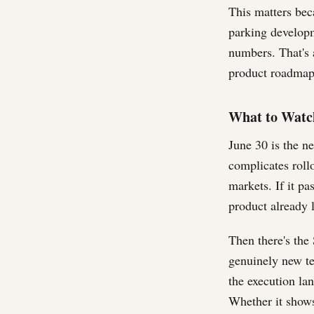
This matters bec
parking developm
numbers. That's a
product roadmap 
What to Watc
June 30 is the n
complicates rollo
markets. If it p
product already l
Then there's th
genuinely new ter
the execution la
Whether it shows 