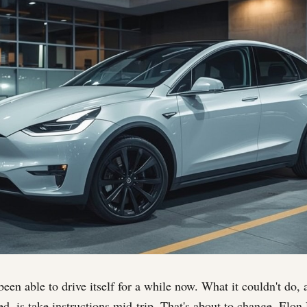
een able to drive itself for a while now. What it couldn't do, a
ed, is take instructions mid-trip. That's about to change. El