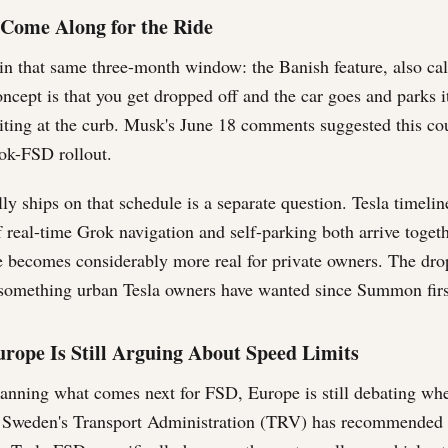
Come Along for the Ride
 in that same three-month window: the Banish feature, also ca
ept is that you get dropped off and the car goes and parks it
iting at the curb. Musk's June 18 comments suggested this co
ok-FSD rollout.
ly ships on that schedule is a separate question. Tesla timeli
f real-time Grok navigation and self-parking both arrive togethe
e becomes considerably more real for private owners. The drop
 something urban Tesla owners have wanted since Summon fir
rope Is Still Arguing About Speed Limits
lanning what comes next for FSD, Europe is still debating whe
. Sweden's Transport Administration (TRV) has recommended