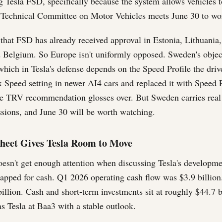
g Tesla FSD, specifically because the system allows vehicles 
 Technical Committee on Motor Vehicles meets June 30 to wor
g that FSD has already received approval in Estonia, Lithuani
 Belgium. So Europe isn't uniformly opposed. Sweden's objec
hich in Tesla's defense depends on the Speed Profile the drive
Speed setting in newer AI4 cars and replaced it with Speed P
he TRV recommendation glosses over. But Sweden carries rea
ssions, and June 30 will be worth watching.
heet Gives Tesla Room to Move
oesn't get enough attention when discussing Tesla's developm
rapped for cash. Q1 2026 operating cash flow was $3.9 billion
billion. Cash and short-term investments sit at roughly $44.7 b
s Tesla at Baa3 with a stable outlook.