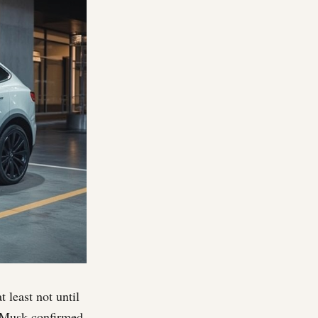
t least not until
on Musk confirmed