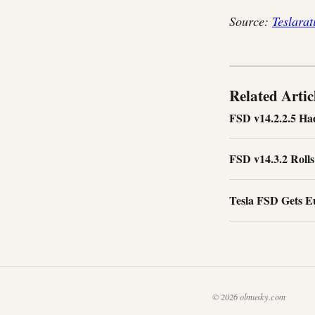
Source:
Teslarat
Related Artic
FSD v14.2.2.5 Ha
FSD v14.3.2 Roll
Tesla FSD Gets E
© 2026 olmusky.com