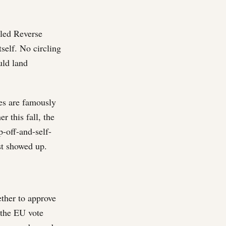
lled Reverse
self. No circling
uld land
nes are famously
r this fall, the
-off-and-self-
st showed up.
ther to approve
 the EU vote