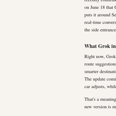
on June 18 that 
puts it around S
real-time convers
the side entrance
What Grok in 
Right now, Grok i
route suggestions
smarter destinati
The update comin
car adjusts, whil
That's a meaningf
new version is m