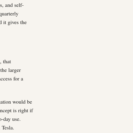
, and self-
quarterly
 it gives the
, that
 the larger
ccess for a
gation would be
cept is right if
o-day use.
 Tesla.