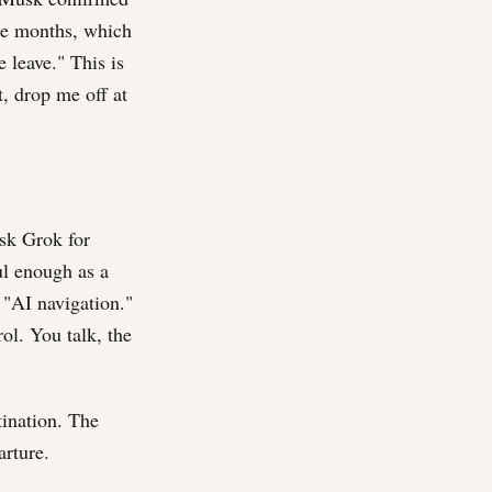
ee months, which
 leave." This is
t, drop me off at
ask Grok for
ful enough as a
 "AI navigation."
ol. You talk, the
tination. The
arture.