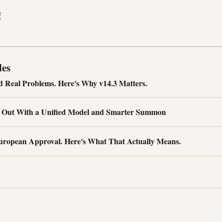
i
les
d Real Problems. Here's Why v14.3 Matters.
s Out With a Unified Model and Smarter Summon
uropean Approval. Here's What That Actually Means.