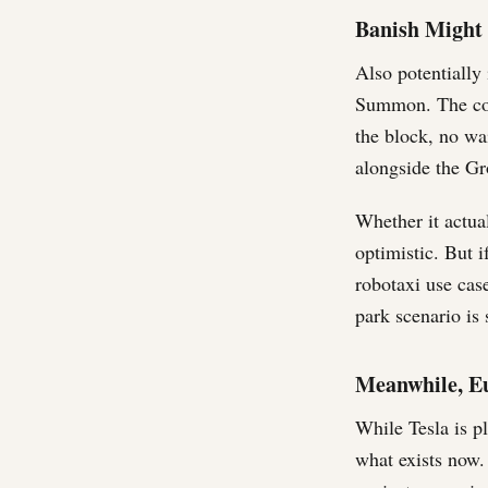
Banish Might 
Also potentially
Summon. The conc
the block, no wa
alongside the Gr
Whether it actual
optimistic. But i
robotaxi use cas
park scenario is
Meanwhile, Eu
While Tesla is p
what exists now