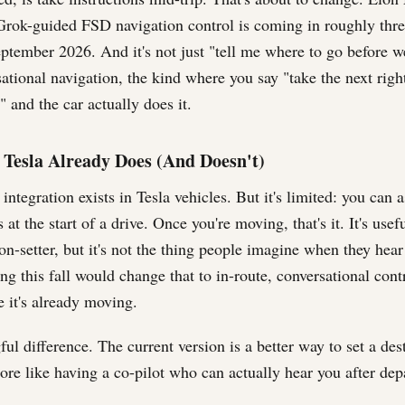
Grok-guided FSD navigation control is coming in roughly thr
eptember 2026. And it's not just "tell me where to go before we
ational navigation, the kind where you say "take the next righ
" and the car actually does it.
Tesla Already Does (And Doesn't)
ntegration exists in Tesla vehicles. But it's limited: you can 
 at the start of a drive. Once you're moving, that's it. It's use
on-setter, but it's not the thing people imagine when they hear
g this fall would change that to in-route, conversational contr
e it's already moving.
ul difference. The current version is a better way to set a des
ore like having a co-pilot who can actually hear you after dep