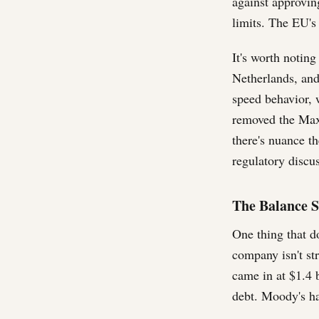
against approvin
limits. The EU's
It's worth notin
Netherlands, and
speed behavior, w
removed the Max 
there's nuance t
regulatory discu
The Balance S
One thing that d
company isn't st
came in at $1.4 
debt. Moody's ha