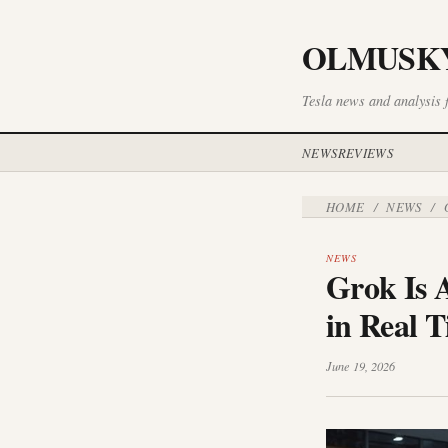
OLMUSK
Tesla news and analysis 
NEWS
REVIEWS
HOME
NEWS
/
/
G
NEWS
Grok Is 
in Real 
June 19, 2026