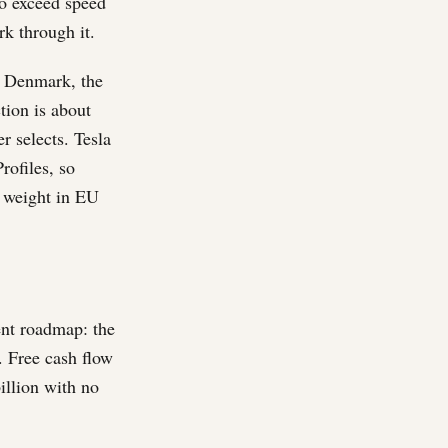
to exceed speed
k through it.
a, Denmark, the
tion is about
r selects. Tesla
rofiles, so
l weight in EU
ent roadmap: the
. Free cash flow
illion with no