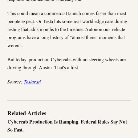
This could mean a commercial launch comes faster than most
people expect. Or Tesla hits some real-world edge case during
testing that adds months to the timeline. Autonomous vehicle
programs have a long history of "almost there" moments that
weren't.
But today, production Cybercabs with no steering wheels are
driving through Austin. That's a first.
Source:
Teslarati
Related Articles
Cybercab Production Is Ramping. Federal Rules Say Not
So Fast.