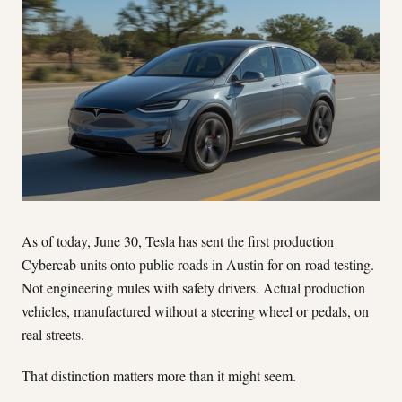
As of today, June 30, Tesla has sent the first production
Cybercab units onto public roads in Austin for on-road testing.
Not engineering mules with safety drivers. Actual production
vehicles, manufactured without a steering wheel or pedals, on
real streets.
That distinction matters more than it might seem.