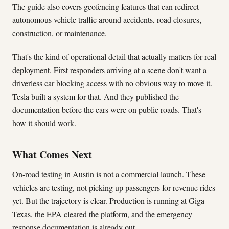
The guide also covers geofencing features that can redirect
autonomous vehicle traffic around accidents, road closures,
construction, or maintenance.
That's the kind of operational detail that actually matters for real
deployment. First responders arriving at a scene don't want a
driverless car blocking access with no obvious way to move it.
Tesla built a system for that. And they published the
documentation before the cars were on public roads. That's
how it should work.
What Comes Next
On-road testing in Austin is not a commercial launch. These
vehicles are testing, not picking up passengers for revenue rides
yet. But the trajectory is clear. Production is running at Giga
Texas, the EPA cleared the platform, and the emergency
response documentation is already out.