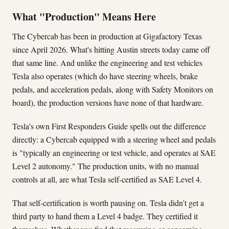
What "Production" Means Here
The Cybercab has been in production at Gigafactory Texas
since April 2026. What's hitting Austin streets today came off
that same line. And unlike the engineering and test vehicles
Tesla also operates (which do have steering wheels, brake
pedals, and acceleration pedals, along with Safety Monitors on
board), the production versions have none of that hardware.
Tesla's own First Responders Guide spells out the difference
directly: a Cybercab equipped with a steering wheel and pedals
is "typically an engineering or test vehicle, and operates at SAE
Level 2 autonomy." The production units, with no manual
controls at all, are what Tesla self-certified as SAE Level 4.
That self-certification is worth pausing on. Tesla didn't get a
third party to hand them a Level 4 badge. They certified it