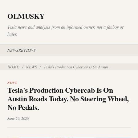
OLMUSKY
Tesla news and analysis from an informed owner, not a fanboy or
hater.
NEWS
REVIEWS
HOME
NEWS
/
/
Tesla's Production Cybercab Is On Austin...
NEWS
Tesla's Production Cybercab Is On
Austin Roads Today. No Steering Wheel,
No Pedals.
June 29, 2026