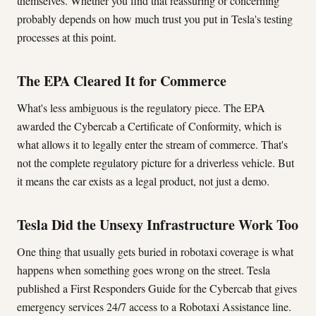
themselves. Whether you find that reassuring or concerning
probably depends on how much trust you put in Tesla's testing
processes at this point.
The EPA Cleared It for Commerce
What's less ambiguous is the regulatory piece. The EPA
awarded the Cybercab a Certificate of Conformity, which is
what allows it to legally enter the stream of commerce. That's
not the complete regulatory picture for a driverless vehicle. But
it means the car exists as a legal product, not just a demo.
Tesla Did the Unsexy Infrastructure Work Too
One thing that usually gets buried in robotaxi coverage is what
happens when something goes wrong on the street. Tesla
published a First Responders Guide for the Cybercab that gives
emergency services 24/7 access to a Robotaxi Assistance line.